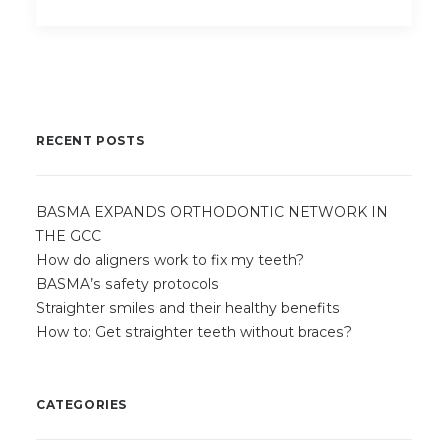
RECENT POSTS
BASMA EXPANDS ORTHODONTIC NETWORK IN
THE GCC
How do aligners work to fix my teeth?
BASMA’s safety protocols
Straighter smiles and their healthy benefits
How to: Get straighter teeth without braces?
CATEGORIES