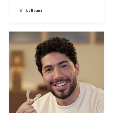
by Basma