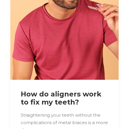
How do aligners work
to fix my teeth?
Straightening your teeth without the
complications of metal braces is a more