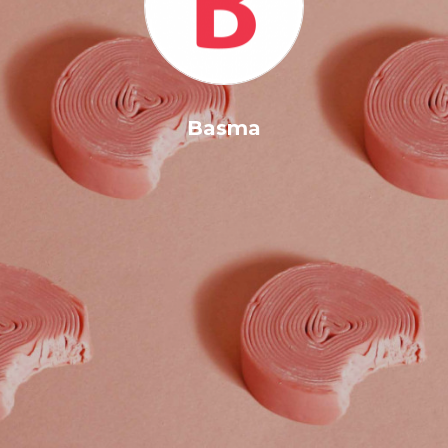
Basma