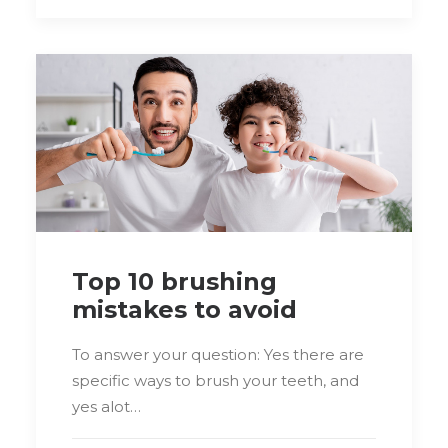
Top 10 brushing
mistakes to avoid
To answer your question: Yes there are
specific ways to brush your teeth, and
yes alot…