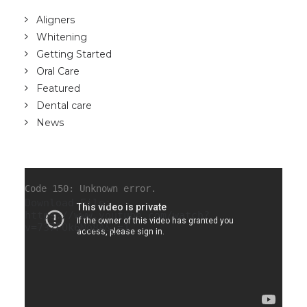
Aligners
Whitening
Getting Started
Oral Care
Featured
Dental care
News
Code 150: Unknown error.
Download File:
https://www.youtube.com/watch?
v=737FOk6Mo8A&_=1