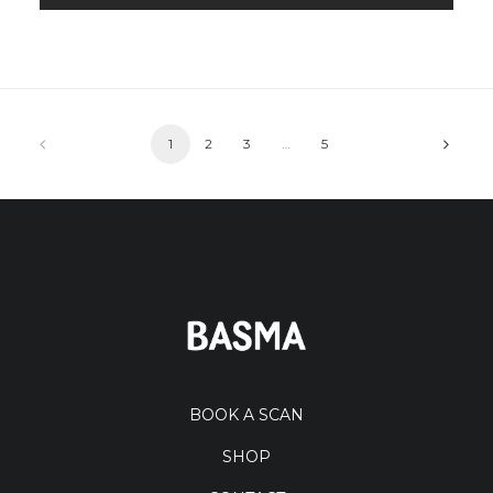
1
2
3
…
5
BOOK A SCAN
SHOP