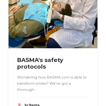
BASMA's safety
protocols
Wondering how BASMA.com is able to
transform smiles? We’ve got a
thorough…
by Basma