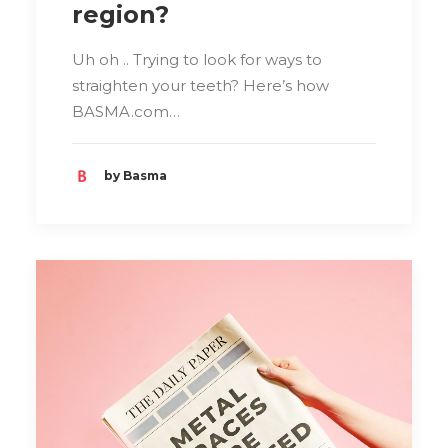
region?
Uh oh .. Trying to look for ways to
straighten your teeth? Here’s how
BASMA.com…
by Basma