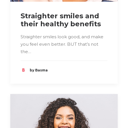
Straighter smiles and
their healthy benefits
Straighter smiles look good, and make
you feel even better. BUT that’s not
the…
by Basma