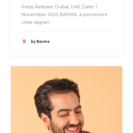
Press Release: Dubai, UAE Date: 1
November 2023 BASMA, a prominent
clear aligner…
by Basma