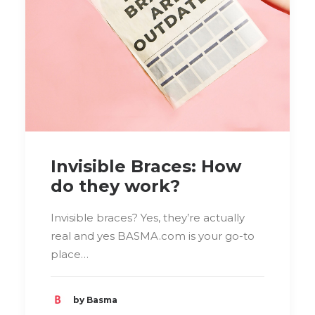
Invisible Braces: How
do they work?
Invisible braces? Yes, they’re actually
real and yes BASMA.com is your go-to
place…
by Basma