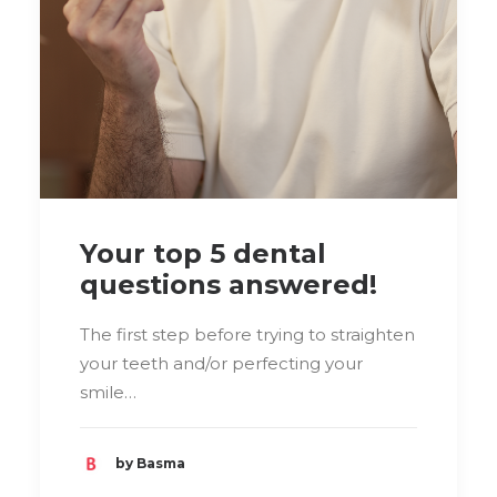
Your top 5 dental
questions answered!
The first step before trying to straighten
your teeth and/or perfecting your
smile…
by Basma