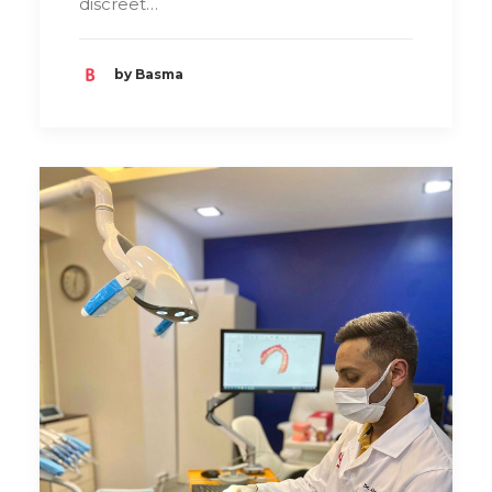
discreet…
by Basma