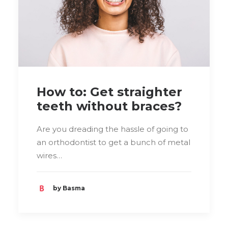
How to: Get straighter
teeth without braces?
Are you dreading the hassle of going to
an orthodontist to get a bunch of metal
wires…
by Basma