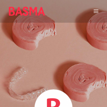
HOME
ALIGNERS
WHITENING
GETTING STARTED
ORAL CARE
FEATURED
DENTAL CARE
عربي