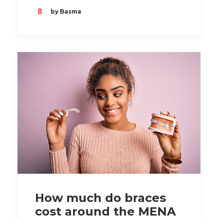
by Basma
How much do braces
cost around the MENA