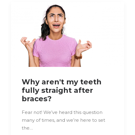
Why aren't my teeth
fully straight after
braces?
Fear not! We’ve heard this question
many of times, and we’re here to set
the…