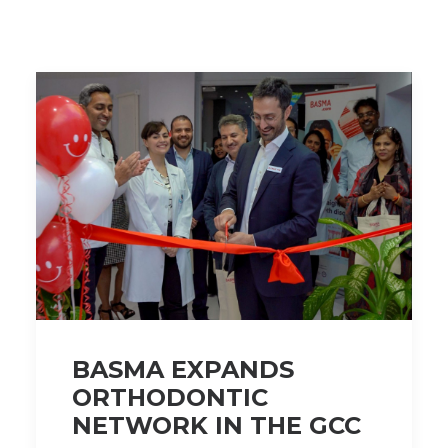
BASMA EXPANDS
ORTHODONTIC
NETWORK IN THE GCC