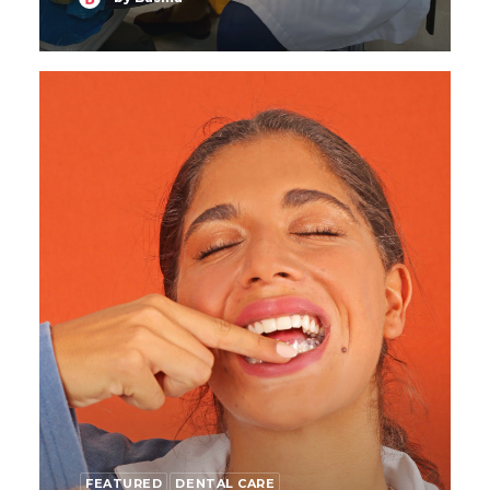
FEATURED
DENTAL CARE