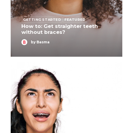
GETTING STARTED
FEATURED
How to: Get straighter teeth
without braces?
by Basma