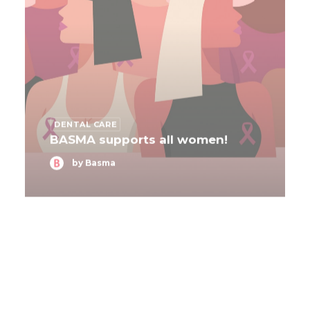
DENTAL CARE
BASMA supports all women!
by Basma