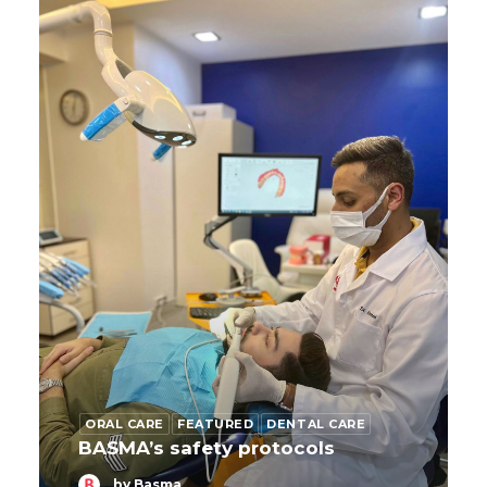
ORAL CARE
FEATURED
DENTAL CARE
BASMA’s safety protocols
by Basma