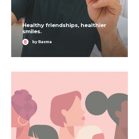
Healthy friendships, healthier
smiles.
by Basma