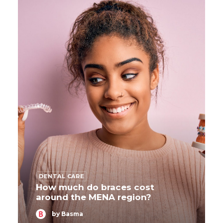
DENTAL CARE
How much do braces cost
around the MENA region?
by Basma