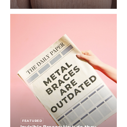
FEATURED