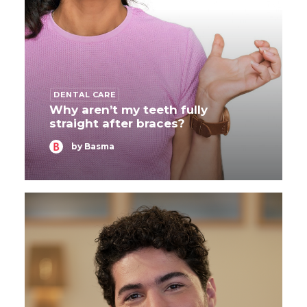
DENTAL CARE
Why aren’t my teeth fully
straight after braces?
by Basma