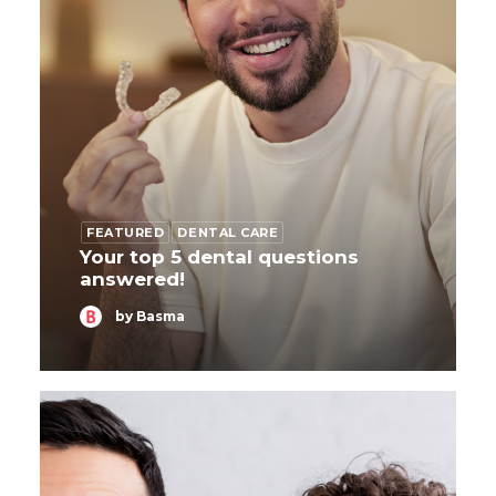
FEATURED
DENTAL CARE
Your top 5 dental questions
answered!
by Basma