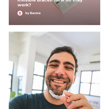
Invisible Braces: How do they
work?
by Basma