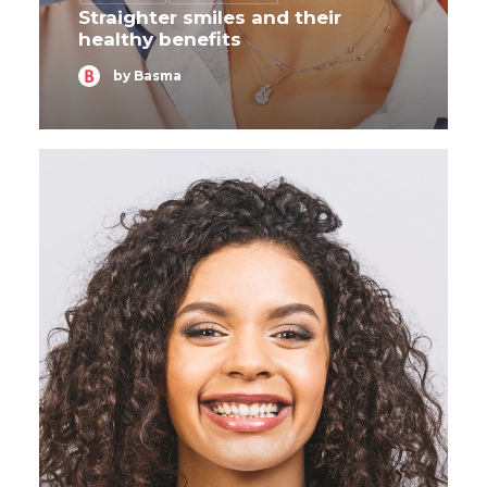
Straighter smiles and their
healthy benefits
by Basma