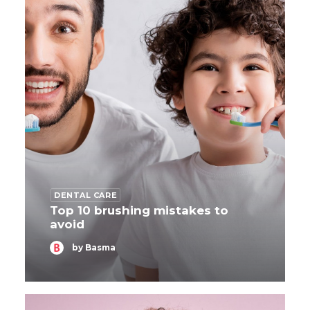
DENTAL CARE
Top 10 brushing mistakes to
avoid
by Basma