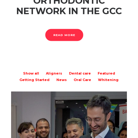
ORTHODONTIC
NETWORK IN THE GCC
READ MORE
Show all
Aligners
Dental care
Featured
Getting Started
News
Oral Care
Whitening