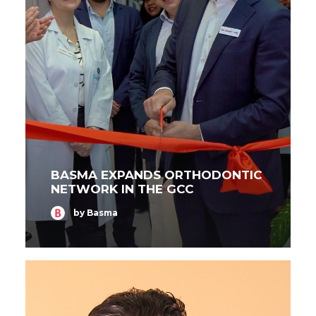
BASMA EXPANDS ORTHODONTIC
NETWORK IN THE GCC
by Basma