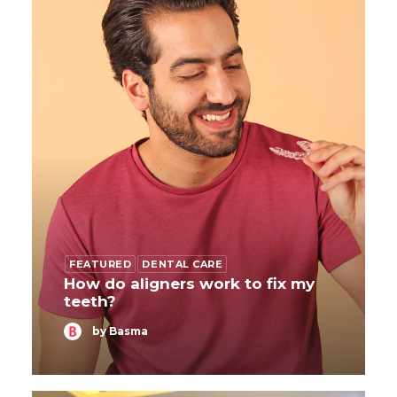
FEATURED
DENTAL CARE
How do aligners work to fix my
teeth?
by Basma