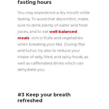
fasting hours
You may experience a dry mouth while
fasting. To avoid that discomfort, make
sure to drink plenty of water and fresh
juices, and to eat
well-balanced
meals
-rich in fruits and vegetables-
when breaking your fast. During Iftar
and Suhur, try also to reduce your
intake of salty, fried, and spicy foods, as
well as caffeinated drinks which can
dehydrate you.
.
#3 Keep your breath
refreshed