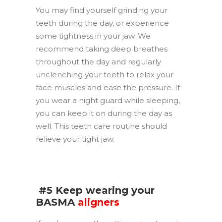
You may find yourself grinding your
teeth during the day, or experience
some tightness in your jaw. We
recommend taking deep breathes
throughout the day and regularly
unclenching your teeth to relax your
face muscles and ease the pressure. If
you wear a night guard while sleeping,
you can keep it on during the day as
well. This teeth care routine should
relieve your tight jaw.
.
.
#5 Keep wearing your
BASMA
aligners