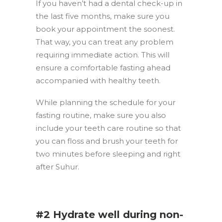
If you haven’t had a dental check-up in
the last five months, make sure you
book your appointment the soonest.
That way, you can treat any problem
requiring immediate action. This will
ensure a comfortable fasting ahead
accompanied with healthy teeth.
While planning the schedule for your
fasting routine, make sure you also
include your teeth care routine so that
you can floss and brush your teeth for
two minutes before sleeping and right
after Suhur.
.
#2 Hydrate well during non-