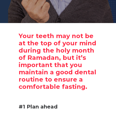
Your teeth may not be
at the top of your mind
during the holy month
of Ramadan, but it’s
important that you
maintain a good dental
routine to ensure a
comfortable fasting.
.
#1 Plan ahead