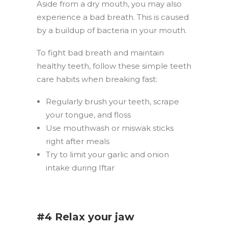
Aside from a dry mouth, you may also
experience a bad breath. This is caused
by a buildup of bacteria in your mouth.
To fight bad breath and maintain
healthy teeth, follow these simple teeth
care habits when breaking fast:
Regularly brush your teeth, scrape
your tongue, and floss
Use mouthwash or miswak sticks
right after meals
Try to limit your garlic and onion
intake during Iftar
.
#4 Relax your jaw