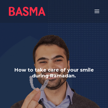
HOME
ALIGNERS
WHITENING
GETTING STARTED
ORAL CARE
How to take care of your smile
FEATURED
during Ramadan.
DENTAL CARE
عربي