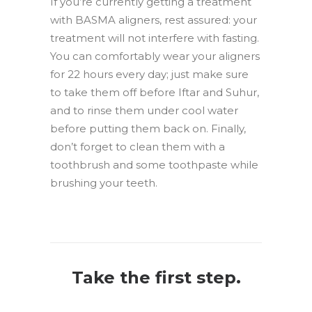
If you’re currently getting a treatment
with BASMA aligners, rest assured: your
treatment will not interfere with fasting.
You can comfortably wear your aligners
for 22 hours every day; just make sure
to take them off before Iftar and Suhur,
and to rinse them under cool water
before putting them back on. Finally,
don’t forget to clean them with a
toothbrush and some toothpaste while
brushing your teeth.
Take the first step.