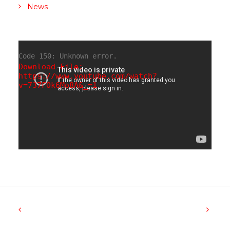
News
Code 150: Unknown error.
Download File:
https://www.youtube.com/watch?
v=737FOk6Mo8A&_=1