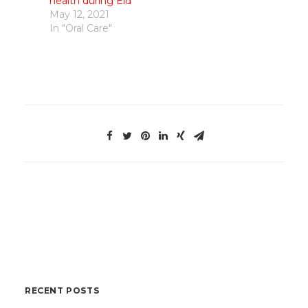
health during Eid
May 12, 2021
In "Oral Care"
RECENT POSTS