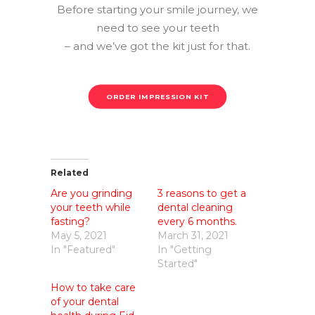
Before starting your smile journey, we
need to see your teeth
– and we’ve got the kit just for that.
ORDER IMPRESSION KIT
Related
Are you grinding
3 reasons to get a
your teeth while
dental cleaning
fasting?
every 6 months.
May 5, 2021
March 31, 2021
In "Featured"
In "Getting
Started"
How to take care
of your dental