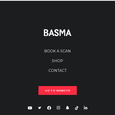
BOOK A SCAN
SHOP
CONTACT
GO TO WEBSITE