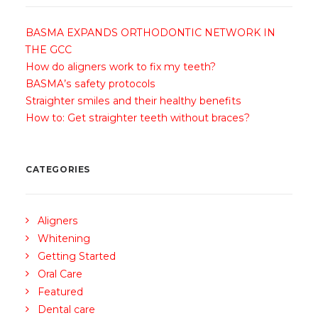
BASMA EXPANDS ORTHODONTIC NETWORK IN
THE GCC
How do aligners work to fix my teeth?
BASMA’s safety protocols
Straighter smiles and their healthy benefits
How to: Get straighter teeth without braces?
CATEGORIES
Aligners
Whitening
Getting Started
Oral Care
Featured
Dental care