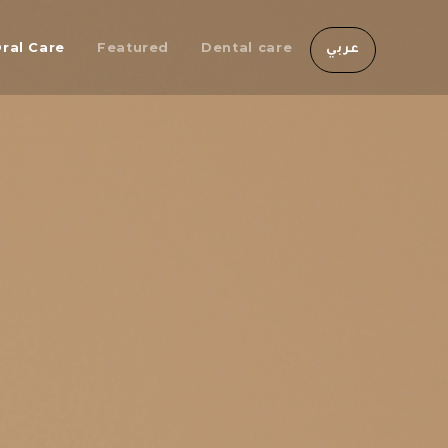
ral Care
Featured
Dental care
عربي