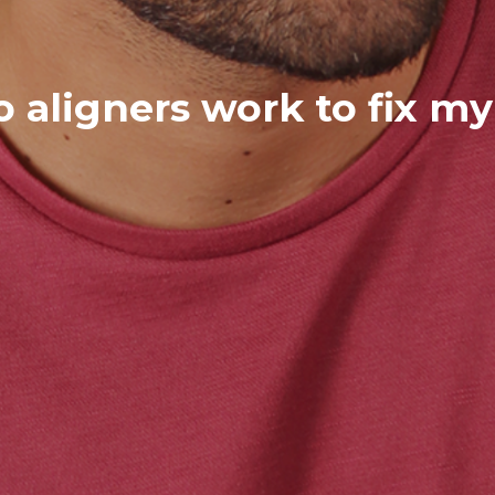
 aligners work to fix my