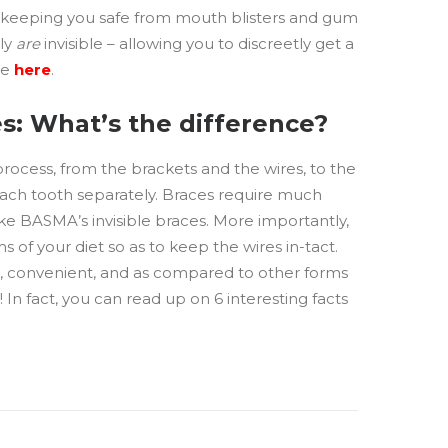
, keeping you safe from mouth blisters and gum
uly
are
invisible – allowing you to discreetly get a
re
here
.
s: What’s the difference?
 process, from the brackets and the wires, to the
 each tooth separately. Braces require much
ke BASMA’s invisible braces. More importantly,
ms of your diet so as to keep the wires in-tact.
ee, convenient, and as compared to other forms
 In fact, you can read up on 6 interesting facts