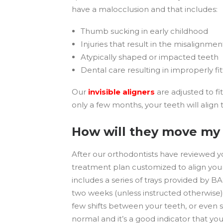
have a malocclusion and that includes:
Thumb sucking in early childhood
Injuries that result in the misalignmen
Atypically shaped or impacted teeth
Dental care resulting in improperly fit
Our
invisible aligners
are adjusted to fi
only a few months, your teeth will align 
How will they move my
After our orthodontists have reviewed yo
treatment plan customized to align your
includes a series of trays provided by 
two weeks (unless instructed otherwise),
few shifts between your teeth, or even 
normal and it’s a good indicator that yo