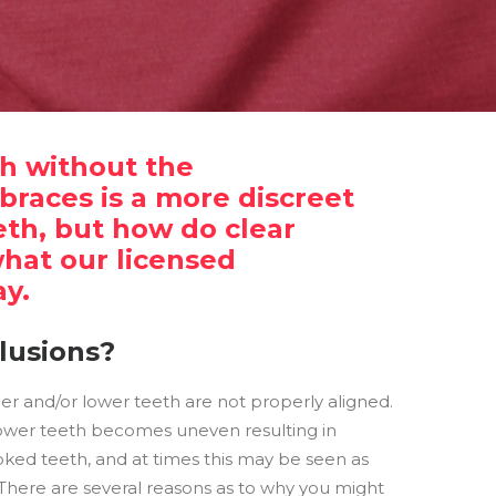
th without the
braces is a more discreet
eth, but how do clear
what our licensed
ay.
lusions?
er and/or lower teeth are not properly aligned.
wer teeth becomes uneven resulting in
oked teeth, and at times this may be seen as
There are several reasons as to why you might