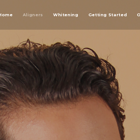
Home
Aligners
Whitening
Getting Started
O