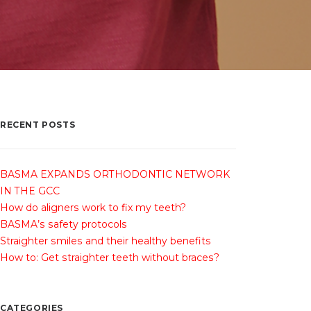
RECENT POSTS
BASMA EXPANDS ORTHODONTIC NETWORK
IN THE GCC
How do aligners work to fix my teeth?
BASMA’s safety protocols
Straighter smiles and their healthy benefits
How to: Get straighter teeth without braces?
CATEGORIES