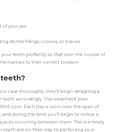
t of your jaw
ting dental fillings, crowns, or braces
t your teeth perfectly so that over the course of
themselves to their correct position.
 teeth?
ur case thoroughly, they’ll begin designing a
 teeth accordingly. This treatment plan
BASMA.com. Each tray is worn over the span of
 and during this time you’ll begin to notice a
spaces occurring between them. This is entirely
ur teeth are on their way to perfecting your