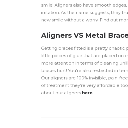
smile! Aligners also have smooth edges
irritation. As the name suggests, they tr
new smile without a worry. Find out mo
Aligners VS Metal Brace
Getting braces fitted is a pretty chaotic
little pieces of glue that are placed on
more attention in terms of cleaning unli
braces hurt! You’re also restricted in ter
Our aligners are 100% invisible, pain-fr
of treatment they’re very affordable too!
about our aligners
here
.