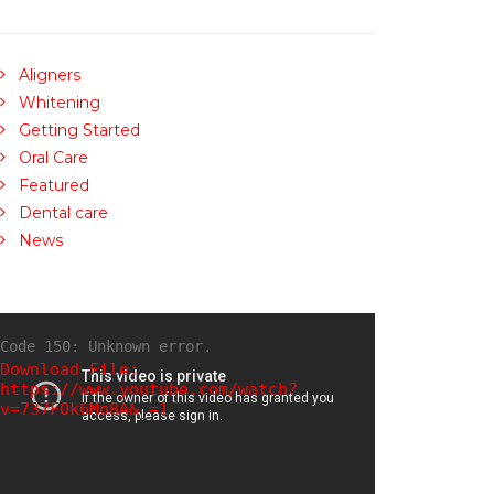
Aligners
Whitening
Getting Started
Oral Care
Featured
Dental care
News
Code 150: Unknown error.
Download File:
https://www.youtube.com/watch?
v=737FOk6Mo8A&_=1