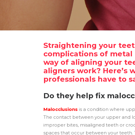
Straightening your tee
complications of metal 
way of aligning your te
aligners work? Here’s 
professionals have to s
Do they help fix malocc
Malocclusions
is a condition where upp
The contact between your upper and lo
improper bites, misaligned teeth or cro
spaces that occur between your teeth. 