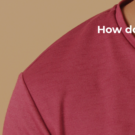
How do