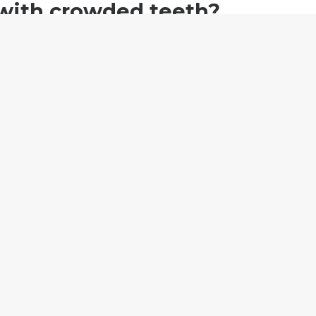
 with crowded teeth?
if you’re a candidate for BASMA aligners.
T STARTED
gestion: what's
Fixing spaced teeth with
BASMA aligners.
4, 2020
July 23, 2021
Started"
In "Featured"