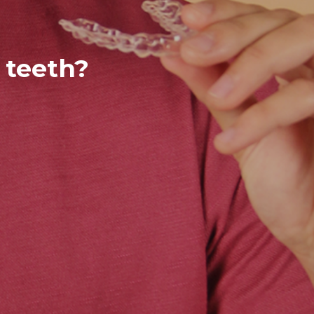
 teeth?